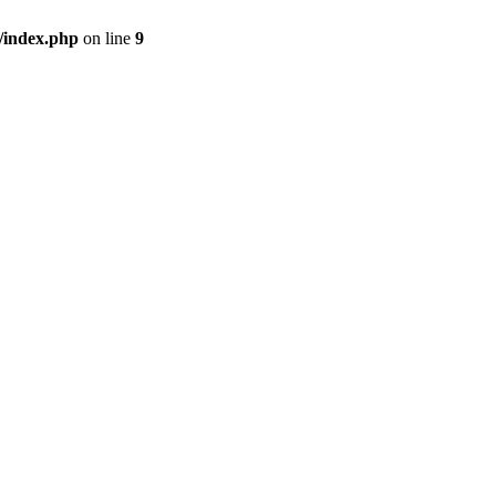
/index.php
on line
9