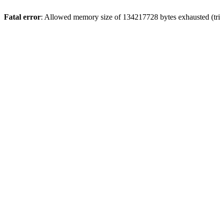
Fatal error
: Allowed memory size of 134217728 bytes exhausted (tri