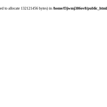
ed to allocate 132121456 bytes) in
/home/f3jwmj386ov8/public_html