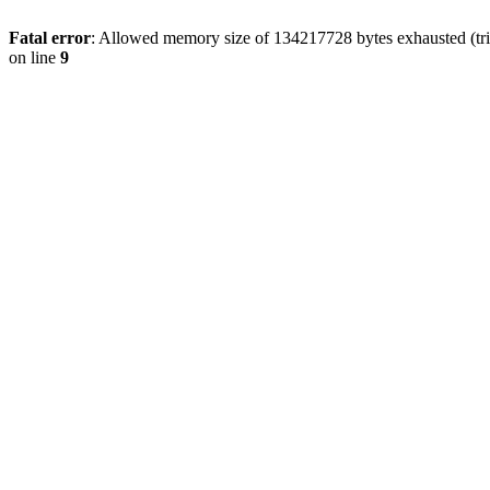
Fatal error
: Allowed memory size of 134217728 bytes exhausted (tri
on line
9