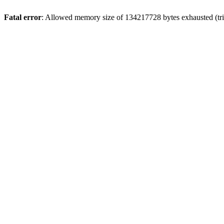
Fatal error
: Allowed memory size of 134217728 bytes exhausted (tri