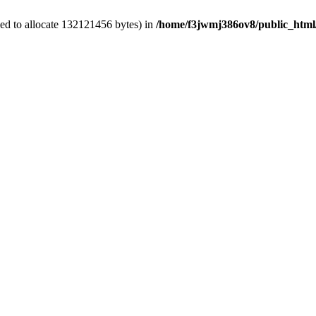
ed to allocate 132121456 bytes) in
/home/f3jwmj386ov8/public_html