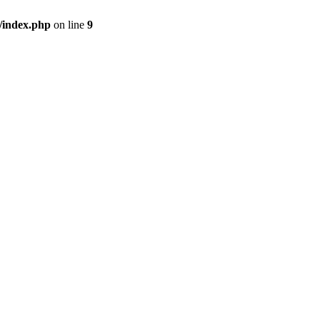
/index.php
on line
9