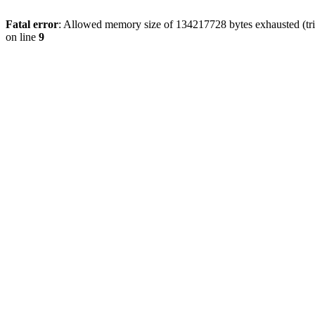
Fatal error
: Allowed memory size of 134217728 bytes exhausted (tri
on line
9