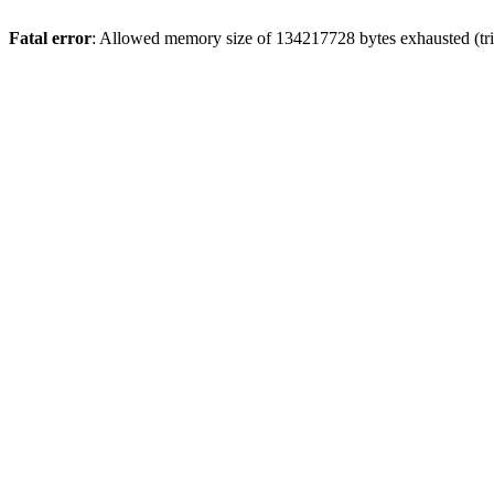
Fatal error
: Allowed memory size of 134217728 bytes exhausted (tri