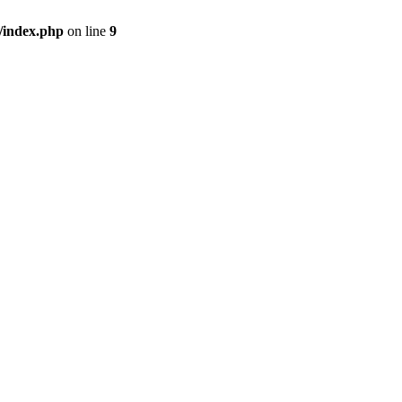
/index.php
on line
9