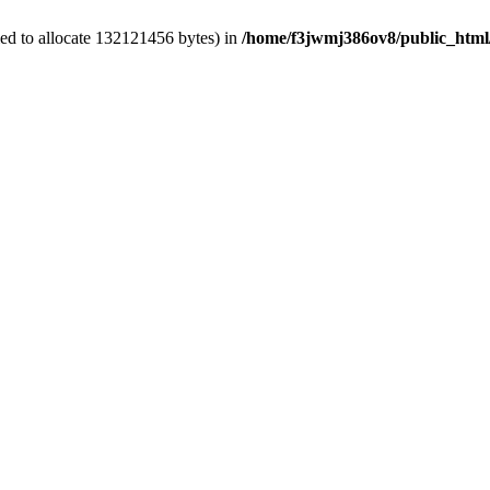
ed to allocate 132121456 bytes) in
/home/f3jwmj386ov8/public_html