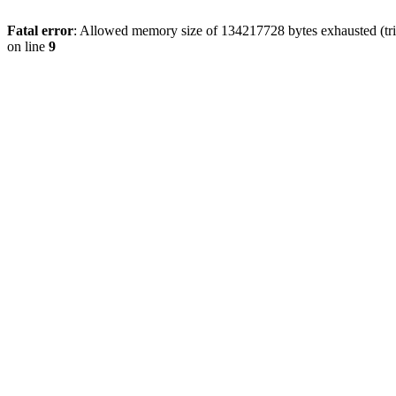
Fatal error
: Allowed memory size of 134217728 bytes exhausted (tri
on line
9