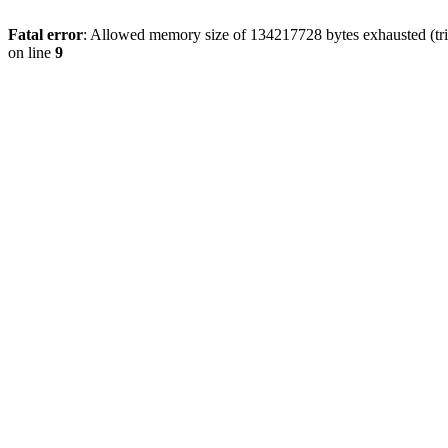
Fatal error
: Allowed memory size of 134217728 bytes exhausted (tri
on line
9