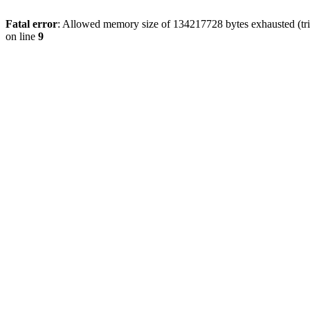
Fatal error
: Allowed memory size of 134217728 bytes exhausted (tri
on line
9