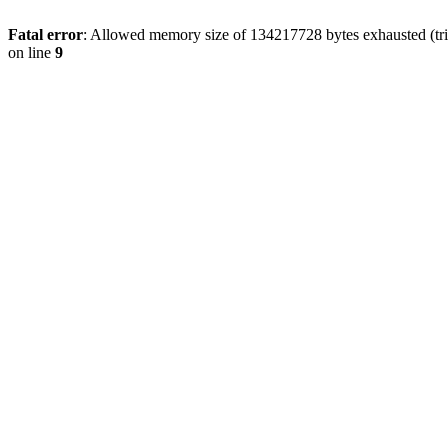
Fatal error
: Allowed memory size of 134217728 bytes exhausted (tri
on line
9