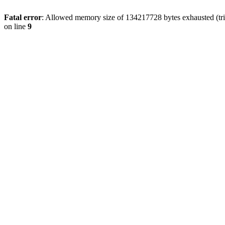
Fatal error
: Allowed memory size of 134217728 bytes exhausted (tri
on line
9