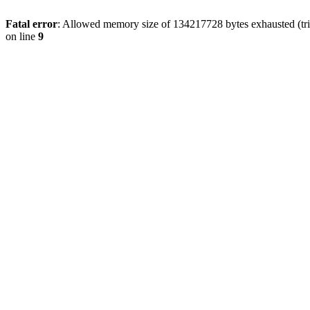
Fatal error
: Allowed memory size of 134217728 bytes exhausted (tri
on line
9