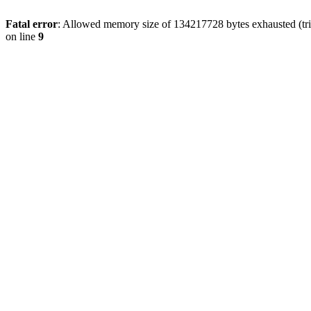
Fatal error
: Allowed memory size of 134217728 bytes exhausted (tri
on line
9