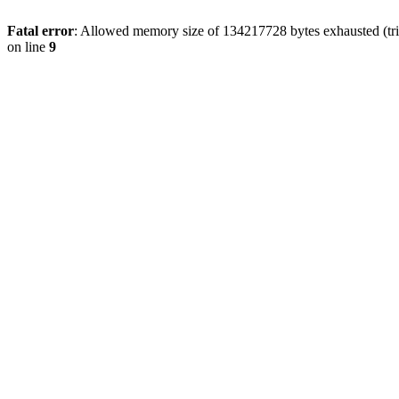
Fatal error
: Allowed memory size of 134217728 bytes exhausted (tri
on line
9