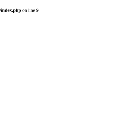
/index.php
on line
9