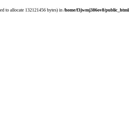
ed to allocate 132121456 bytes) in
/home/f3jwmj386ov8/public_html