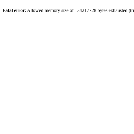
Fatal error
: Allowed memory size of 134217728 bytes exhausted (tri