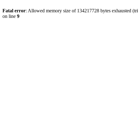
Fatal error
: Allowed memory size of 134217728 bytes exhausted (tri
on line
9