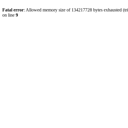
Fatal error
: Allowed memory size of 134217728 bytes exhausted (tri
on line
9