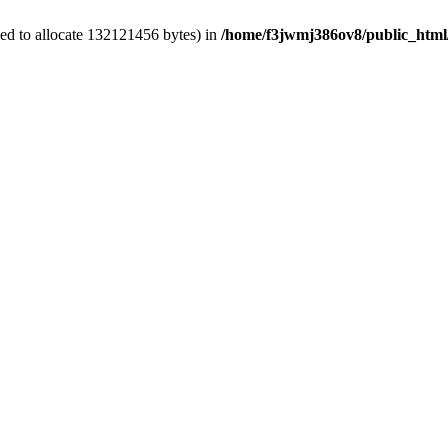
ed to allocate 132121456 bytes) in
/home/f3jwmj386ov8/public_html