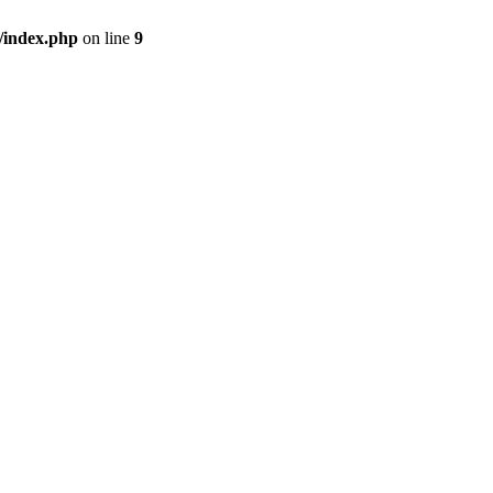
/index.php
on line
9