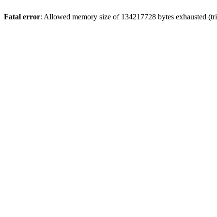
Fatal error
: Allowed memory size of 134217728 bytes exhausted (tri