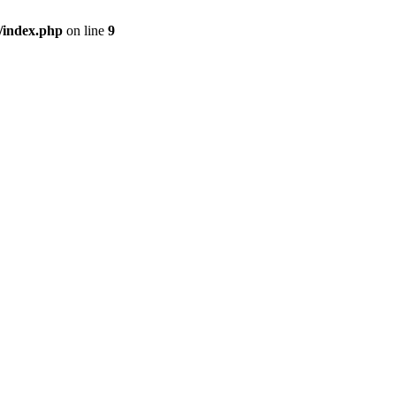
/index.php
on line
9