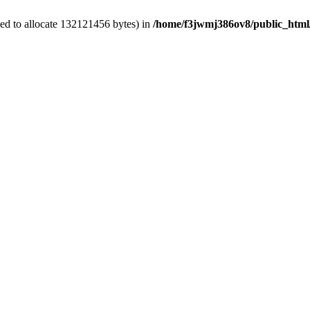
ed to allocate 132121456 bytes) in
/home/f3jwmj386ov8/public_html