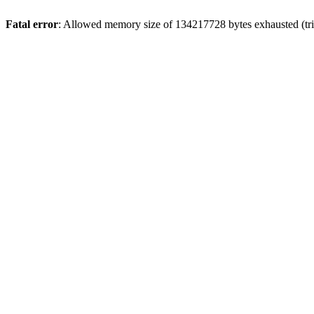
Fatal error
: Allowed memory size of 134217728 bytes exhausted (tri