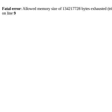
Fatal error
: Allowed memory size of 134217728 bytes exhausted (tri
on line
9