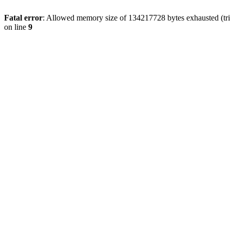
Fatal error
: Allowed memory size of 134217728 bytes exhausted (tri
on line
9