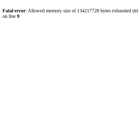
Fatal error
: Allowed memory size of 134217728 bytes exhausted (tri
on line
9