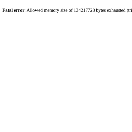
Fatal error
: Allowed memory size of 134217728 bytes exhausted (tri