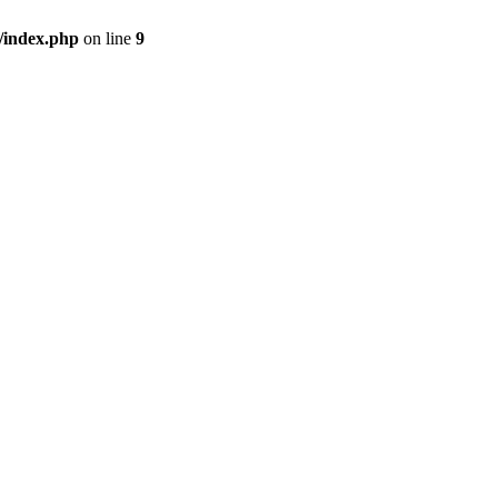
/index.php
on line
9