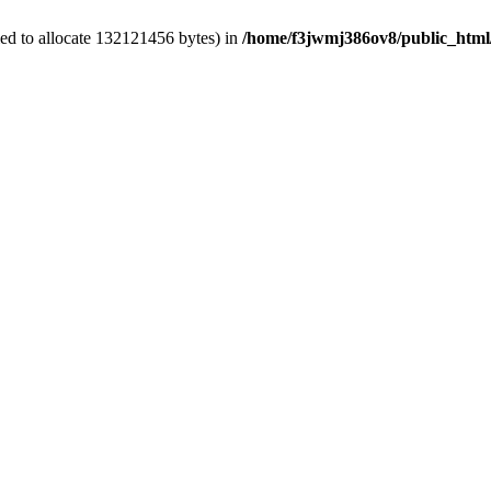
ed to allocate 132121456 bytes) in
/home/f3jwmj386ov8/public_html