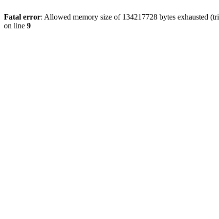
Fatal error
: Allowed memory size of 134217728 bytes exhausted (tri
on line
9