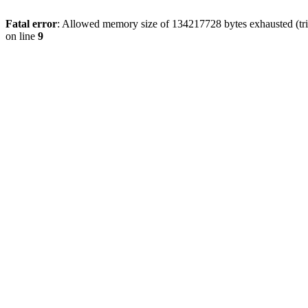
Fatal error
: Allowed memory size of 134217728 bytes exhausted (tri
on line
9