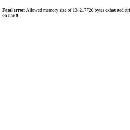
Fatal error
: Allowed memory size of 134217728 bytes exhausted (tri
on line
9