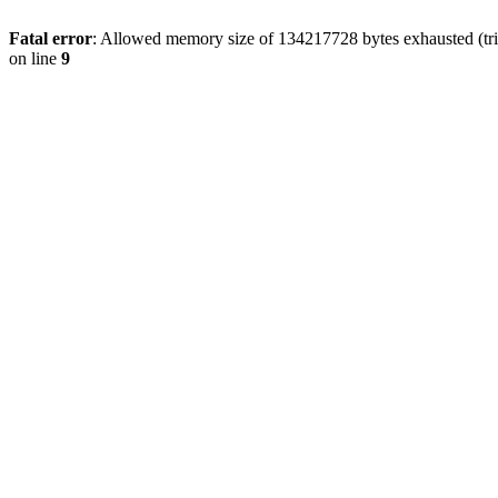
Fatal error
: Allowed memory size of 134217728 bytes exhausted (tri
on line
9