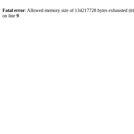
Fatal error
: Allowed memory size of 134217728 bytes exhausted (tri
on line
9