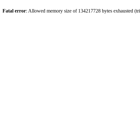
Fatal error
: Allowed memory size of 134217728 bytes exhausted (tri