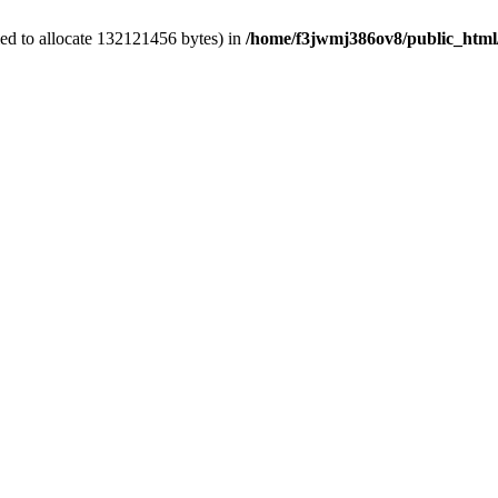
ed to allocate 132121456 bytes) in
/home/f3jwmj386ov8/public_html