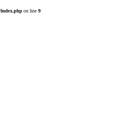
/index.php
on line
9