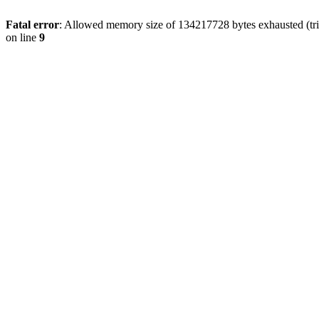
Fatal error
: Allowed memory size of 134217728 bytes exhausted (tri
on line
9