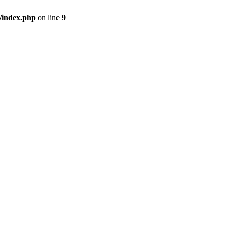
/index.php
on line
9