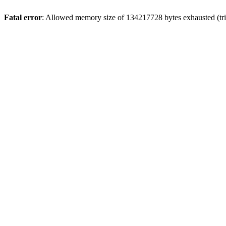
Fatal error
: Allowed memory size of 134217728 bytes exhausted (tri