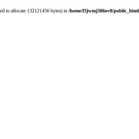
ed to allocate 132121456 bytes) in
/home/f3jwmj386ov8/public_html