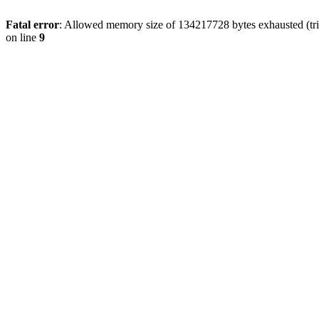
Fatal error
: Allowed memory size of 134217728 bytes exhausted (tri
on line
9