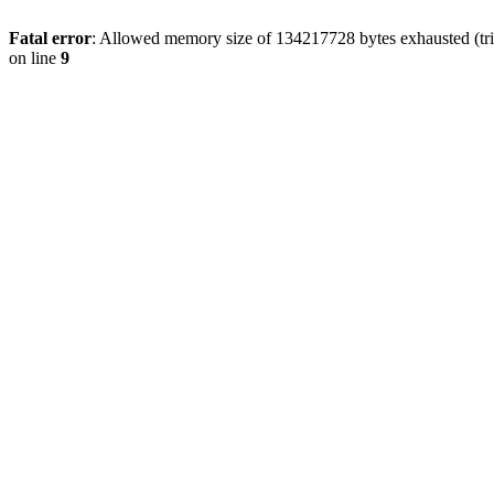
Fatal error
: Allowed memory size of 134217728 bytes exhausted (tri
on line
9