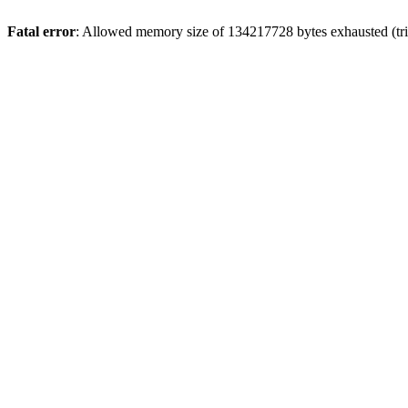
Fatal error
: Allowed memory size of 134217728 bytes exhausted (tri