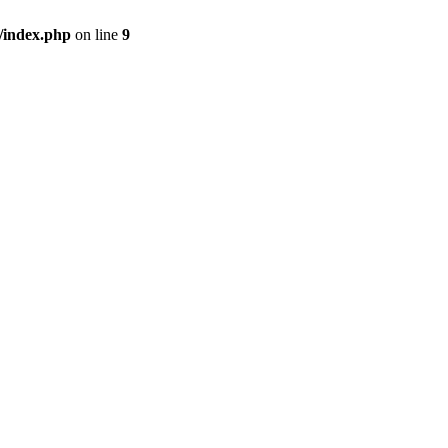
/index.php
on line
9