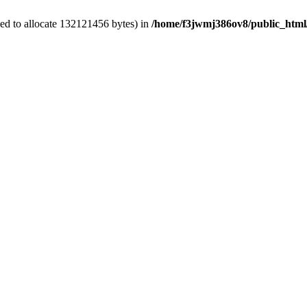
ed to allocate 132121456 bytes) in
/home/f3jwmj386ov8/public_html