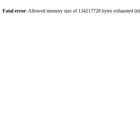
Fatal error
: Allowed memory size of 134217728 bytes exhausted (tri