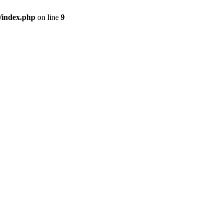
/index.php
on line
9