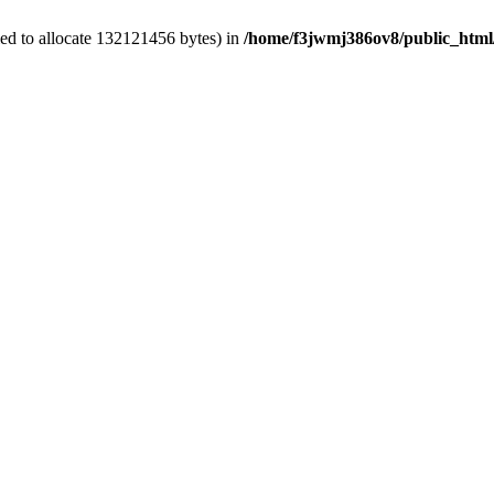
ed to allocate 132121456 bytes) in
/home/f3jwmj386ov8/public_html