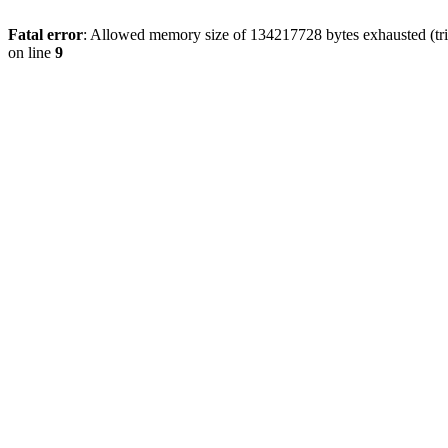
Fatal error
: Allowed memory size of 134217728 bytes exhausted (tri
on line
9