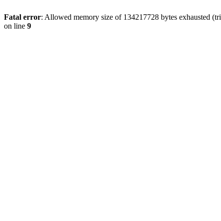
Fatal error
: Allowed memory size of 134217728 bytes exhausted (tri
on line
9