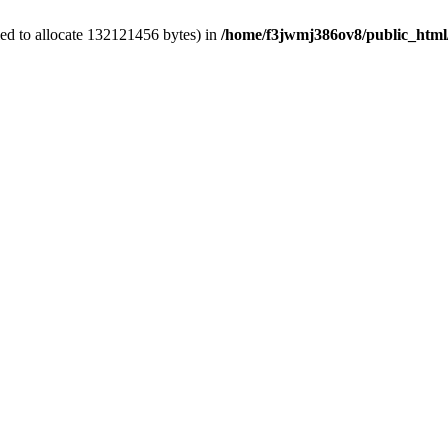
ed to allocate 132121456 bytes) in
/home/f3jwmj386ov8/public_html