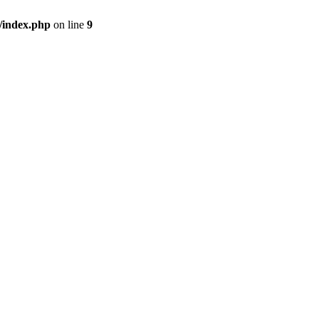
/index.php
on line
9