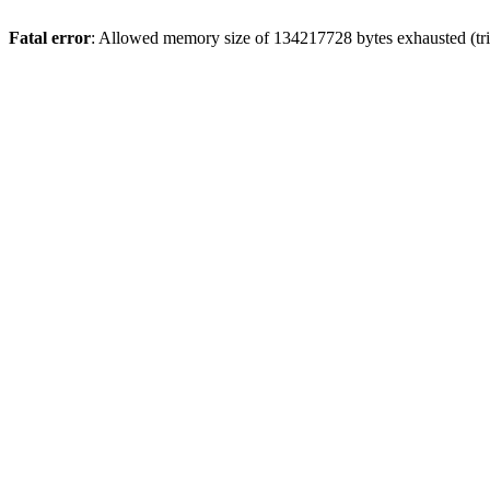
Fatal error
: Allowed memory size of 134217728 bytes exhausted (tri