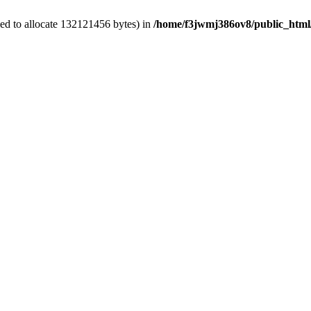
ed to allocate 132121456 bytes) in
/home/f3jwmj386ov8/public_html