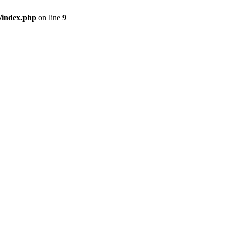
/index.php
on line
9