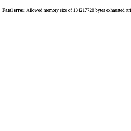
Fatal error
: Allowed memory size of 134217728 bytes exhausted (tri