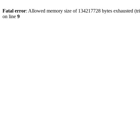
Fatal error
: Allowed memory size of 134217728 bytes exhausted (tri
on line
9