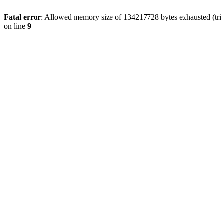
Fatal error
: Allowed memory size of 134217728 bytes exhausted (tri
on line
9