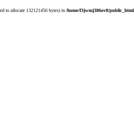
ed to allocate 132121456 bytes) in
/home/f3jwmj386ov8/public_html