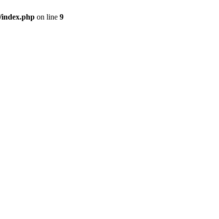
/index.php
on line
9