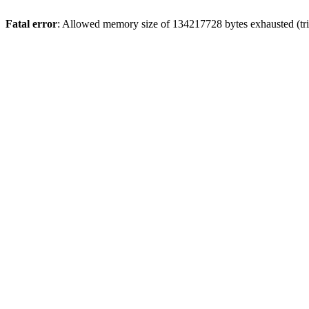
Fatal error
: Allowed memory size of 134217728 bytes exhausted (tri