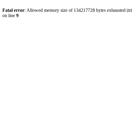
Fatal error
: Allowed memory size of 134217728 bytes exhausted (tri
on line
9