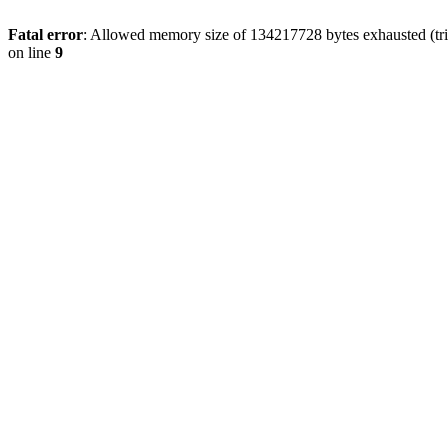
Fatal error
: Allowed memory size of 134217728 bytes exhausted (tri
on line
9