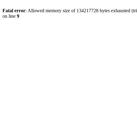
Fatal error
: Allowed memory size of 134217728 bytes exhausted (tri
on line
9