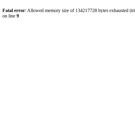
Fatal error
: Allowed memory size of 134217728 bytes exhausted (tri
on line
9