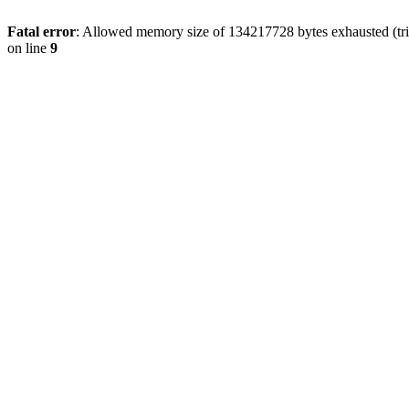
Fatal error
: Allowed memory size of 134217728 bytes exhausted (tri
on line
9