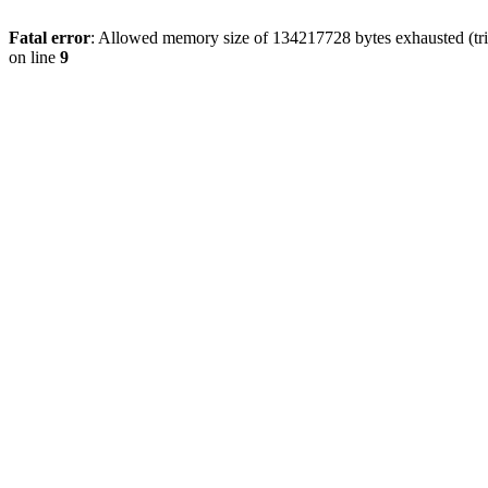
Fatal error
: Allowed memory size of 134217728 bytes exhausted (tri
on line
9