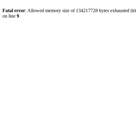
Fatal error
: Allowed memory size of 134217728 bytes exhausted (tri
on line
9