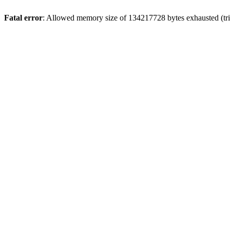
Fatal error
: Allowed memory size of 134217728 bytes exhausted (tri