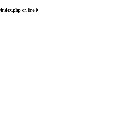
/index.php
on line
9