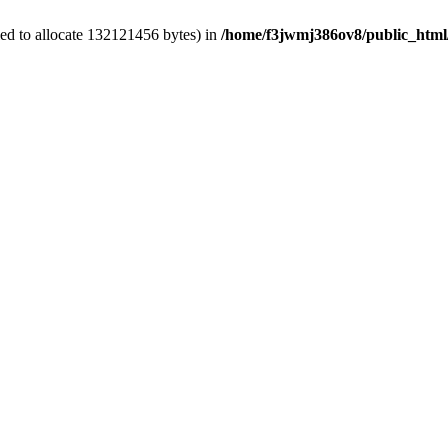
ed to allocate 132121456 bytes) in
/home/f3jwmj386ov8/public_html