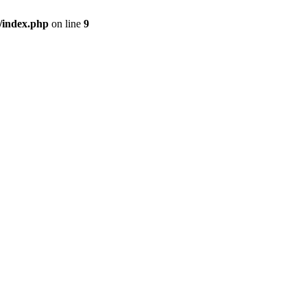
/index.php
on line
9