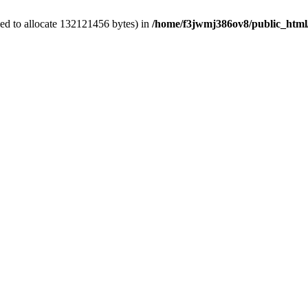
ed to allocate 132121456 bytes) in
/home/f3jwmj386ov8/public_html