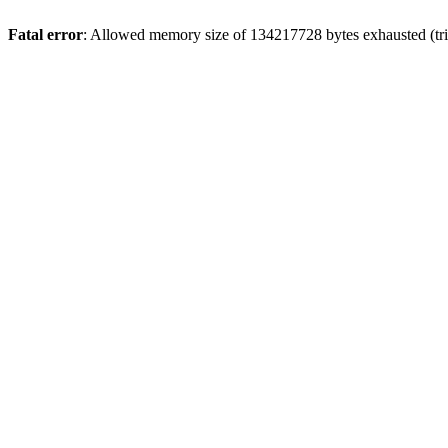
Fatal error
: Allowed memory size of 134217728 bytes exhausted (tri